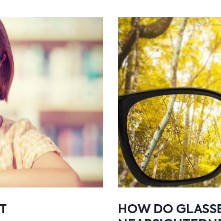
T
HOW DO GLASS