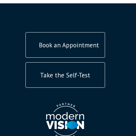
Book an Appointment
Take the Self-Test