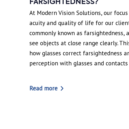
FARSIGHTEDNESS?
At Modern Vision Solutions, our focus
acuity and quality of life for our clien
commonly known as farsightedness, aff
see objects at close range clearly. Thi
how glasses correct farsightedness a
perception with glasses and contacts
Read more