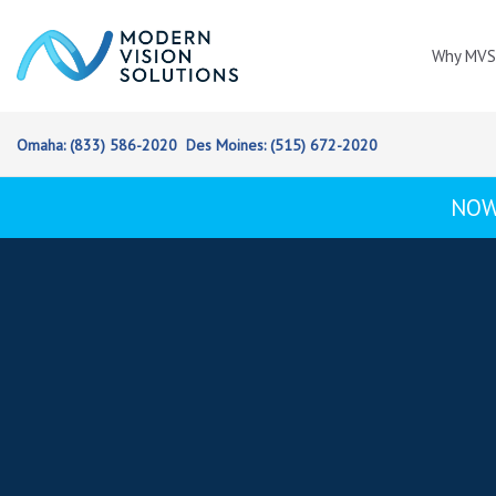
Skip
Skip
links
to
Why MVS
content
Omaha:
(833) 586-2020
Des Moines:
(515) 672-2020
NOW