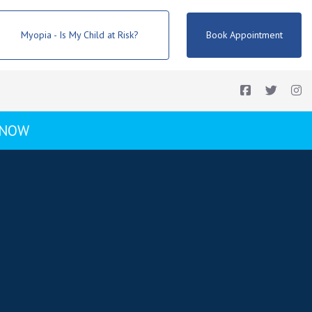
Myopia - Is My Child at Risk?
Book Appointment
 NOW