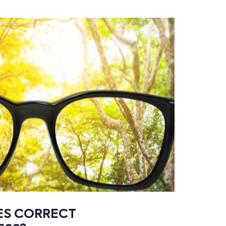
ES CORRECT