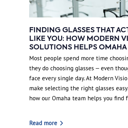
FINDING GLASSES THAT A
LIKE YOU: HOW MODERN V
SOLUTIONS HELPS OMAHA
Most people spend more time choosin
they do choosing glasses — even thou
face every single day. At Modern Visi
make selecting the right glasses easy.
how our Omaha team helps you find 
Read more