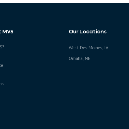
t MVS
Our Locations
S?
West Des Moines, IA
s
Omaha, NE
ce
ns