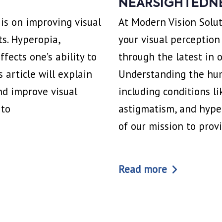
NEARSIGHTEDN
 is on improving visual
At Modern Vision Solut
ts. Hyperopia,
your visual perception
ects one’s ability to
through the latest in
s article will explain
Understanding the hum
nd improve visual
including conditions l
 to
astigmatism, and hyper
of our mission to prov
Read more