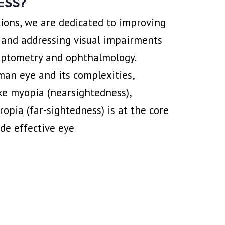
ESS?
ions, we are dedicated to improving
 and addressing visual impairments
 optometry and ophthalmology.
an eye and its complexities,
ike myopia (nearsightedness),
opia (far-sightedness) is at the core
ide effective eye