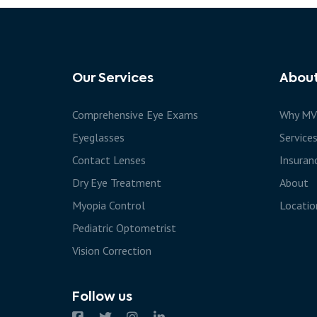
Our Services
Abou
Comprehensive Eye Exams
Why MV
Eyeglasses
Service
Contact Lenses
Insuran
Dry Eye Treatment
About
Myopia Control
Locatio
Pediatric Optometrist
Vision Correction
Follow us