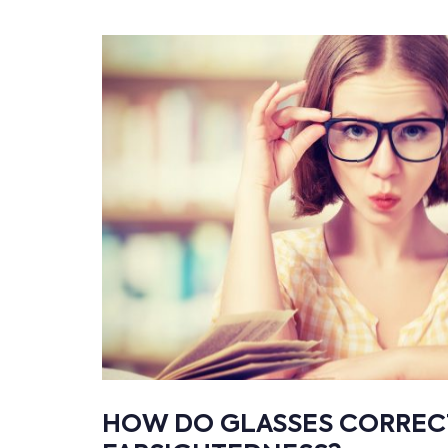
HOW DO GLASSES CORREC