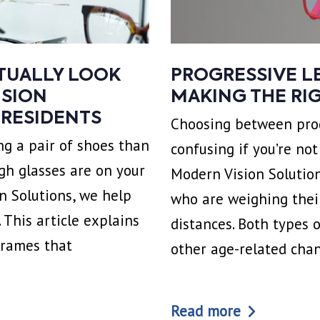
CTUALLY LOOK
PROGRESSIVE LE
ISION
MAKING THE RI
 RESIDENTS
Choosing between prog
g a pair of shoes than
confusing if you’re no
gh glasses are on your
Modern Vision Solution
on Solutions, we help
who are weighing their
 This article explains
distances. Both types 
frames that
other age-related cha
Read more