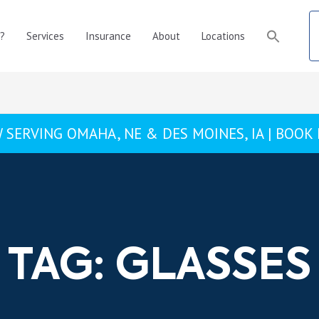
?
Services
Insurance
About
Locations
 SERVING OMAHA, NE & DES MOINES, IA |
BOOK
TAG: GLASSES