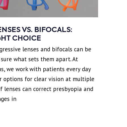
NSES VS. BIFOCALS:
GHT CHOICE
ressive lenses and bifocals can be
t sure what sets them apart. At
s, we work with patients every day
 options for clear vision at multiple
of lenses can correct presbyopia and
nges in