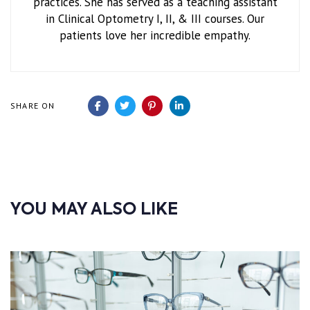
practices. She has served as a teaching assistant
in Clinical Optometry I, II, & III courses. Our
patients love her incredible empathy.
SHARE ON
YOU MAY ALSO LIKE