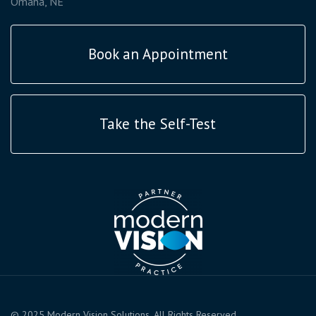
Omaha, NE
Book an Appointment
Take the Self-Test
© 2025 Modern Vision Solutions. All Rights Reserved.