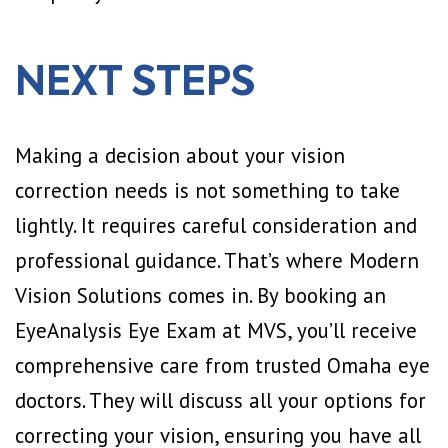
NEXT STEPS
Making a decision about your vision
correction needs is not something to take
lightly. It requires careful consideration and
professional guidance. That’s where Modern
Vision Solutions comes in. By booking an
EyeAnalysis Eye Exam at MVS, you’ll receive
comprehensive care from trusted Omaha eye
doctors. They will discuss all your options for
correcting your vision, ensuring you have all