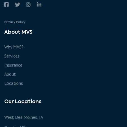
Privacy Policy
About MVS
Why MVS?
Services
Insurance
About
Locations
Our Locations
West Des Moines, IA