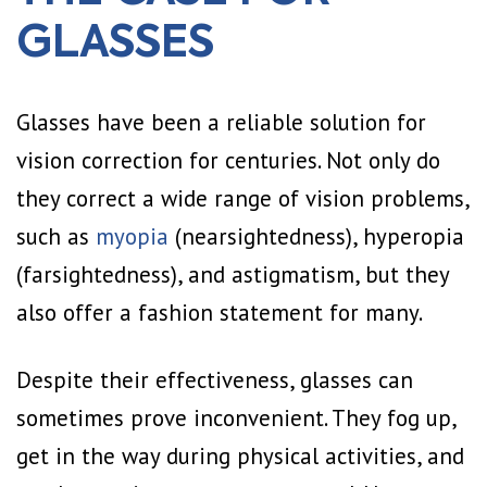
GLASSES
Glasses have been a reliable solution for
vision correction for centuries. Not only do
they correct a wide range of vision problems,
such as
myopia
(nearsightedness), hyperopia
(farsightedness), and astigmatism, but they
also offer a fashion statement for many.
Despite their effectiveness, glasses can
sometimes prove inconvenient. They fog up,
get in the way during physical activities, and