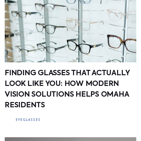
FINDING GLASSES THAT ACTUALLY
LOOK LIKE YOU: HOW MODERN
VISION SOLUTIONS HELPS OMAHA
RESIDENTS
EYEGLASSES