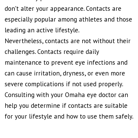
don’t alter your appearance. Contacts are
especially popular among athletes and those
leading an active lifestyle.
Nevertheless, contacts are not without their
challenges. Contacts require daily
maintenance to prevent eye infections and
can cause irritation, dryness, or even more
severe complications if not used properly.
Consulting with your Omaha eye doctor can
help you determine if contacts are suitable
for your lifestyle and how to use them safely.