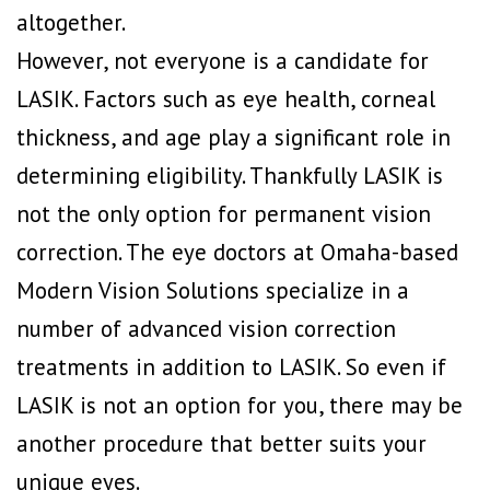
altogether.
However, not everyone is a candidate for
LASIK. Factors such as eye health, corneal
thickness, and age play a significant role in
determining eligibility. Thankfully LASIK is
not the only option for permanent vision
correction. The eye doctors at Omaha-based
Modern Vision Solutions specialize in a
number of advanced vision correction
treatments in addition to LASIK. So even if
LASIK is not an option for you, there may be
another procedure that better suits your
unique eyes.