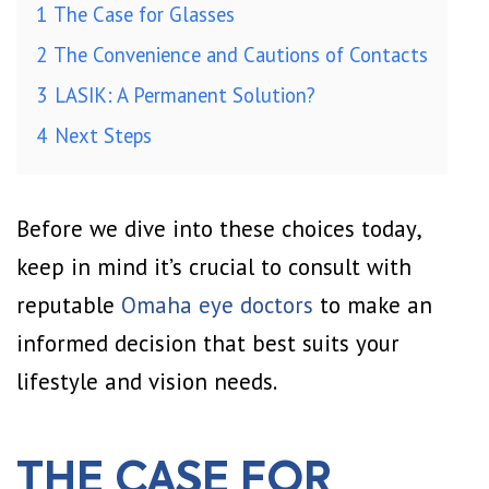
1
The Case for Glasses
2
The Convenience and Cautions of Contacts
3
LASIK: A Permanent Solution?
4
Next Steps
Before we dive into these choices today,
keep in mind it’s crucial to consult with
reputable
Omaha eye doctors
to make an
informed decision that best suits your
lifestyle and vision needs.
THE CASE FOR