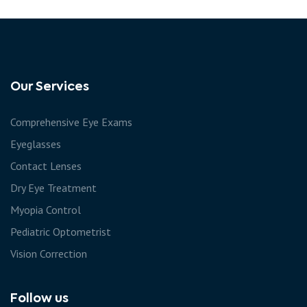
Our Services
Comprehensive Eye Exams
Eyeglasses
Contact Lenses
Dry Eye Treatment
Myopia Control
Pediatric Optometrist
Vision Correction
Follow us