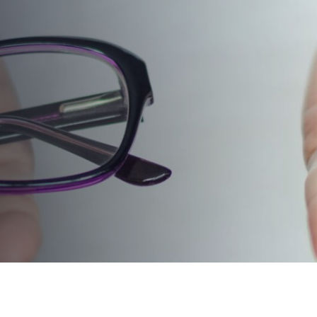
LASIK: WHAT’S RIGHT
FOR ME?
PUBLISHED ON:
February 19, 2024
PUBLISHED IN:
Eyeglasses