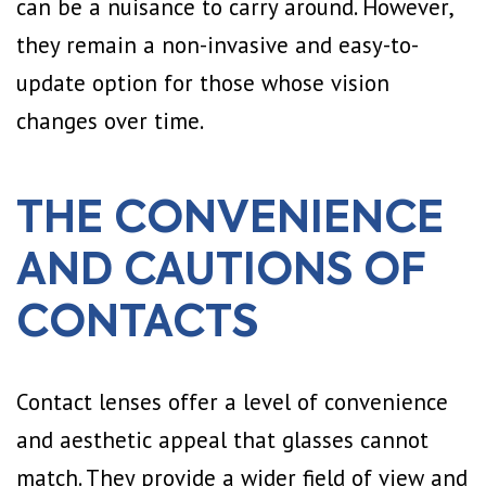
can be a nuisance to carry around. However,
they remain a non-invasive and easy-to-
update option for those whose vision
changes over time.
THE CONVENIENCE
AND CAUTIONS OF
CONTACTS
Contact lenses offer a level of convenience
and aesthetic appeal that glasses cannot
match. They provide a wider field of view and