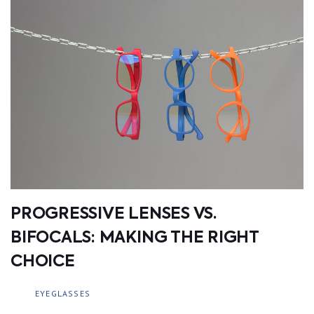
PROGRESSIVE LENSES VS.
BIFOCALS: MAKING THE RIGHT
CHOICE
EYEGLASSES