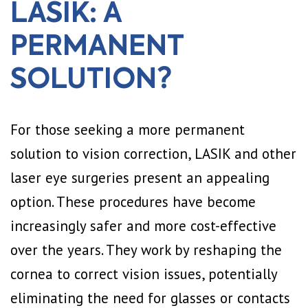
LASIK: A
PERMANENT
SOLUTION?
For those seeking a more permanent
solution to vision correction, LASIK and other
laser eye surgeries present an appealing
option. These procedures have become
increasingly safer and more cost-effective
over the years. They work by reshaping the
cornea to correct vision issues, potentially
eliminating the need for glasses or contacts