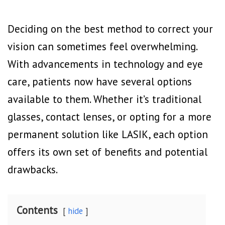
Deciding on the best method to correct your
vision can sometimes feel overwhelming.
With advancements in technology and eye
care, patients now have several options
available to them. Whether it’s traditional
glasses, contact lenses, or opting for a more
permanent solution like LASIK, each option
offers its own set of benefits and potential
drawbacks.
Contents
hide