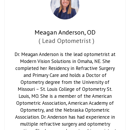
Meagan Anderson, OD
(
Lead Optometrist
)
Dr. Meagan Anderson is the lead optometrist at
Modern Vision Solutions in Omaha, NE. She
completed her Residency in Refractive Surgery
and Primary Care and holds a Doctor of
Optometry degree from the University of
Missouri – St. Louis College of Optometry St.
Louis, MO. She is a member of the American
Optometric Association, American Academy of
Optometry, and the Nebraska Optometric
Association. Dr. Anderson has had experience in
multiple refractive surgery and optometry