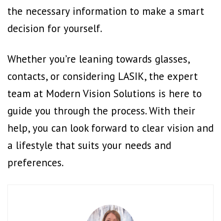
the necessary information to make a smart
decision for yourself.
Whether you’re leaning towards glasses,
contacts, or considering LASIK, the expert
team at Modern Vision Solutions is here to
guide you through the process. With their
help, you can look forward to clear vision and
a lifestyle that suits your needs and
preferences.